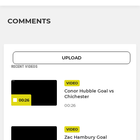
COMMENTS
UPLOAD
RECENT VIDEOS
VIDEO
Conor Hubble Goal vs
Chichester
00:26
00:26
VIDEO
Zac Hambury Goal