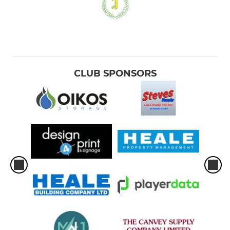
CLUB SPONSORS