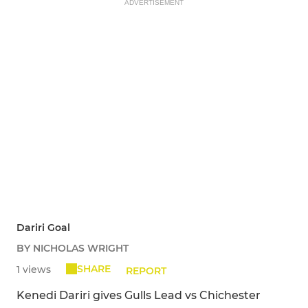
ADVERTISEMENT
Dariri Goal
BY NICHOLAS WRIGHT
SHARE
1 views
REPORT
Kenedi Dariri gives Gulls Lead vs Chichester