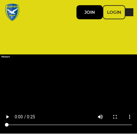
JOIN
LOGIN