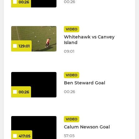
00:26
00:26
VIDEO
Whitehawk vs Canvey
Island
129:01
09:01
VIDEO
Ben Steward Goal
00:26
00:26
VIDEO
Calum Newson Goal
57:05
417:05