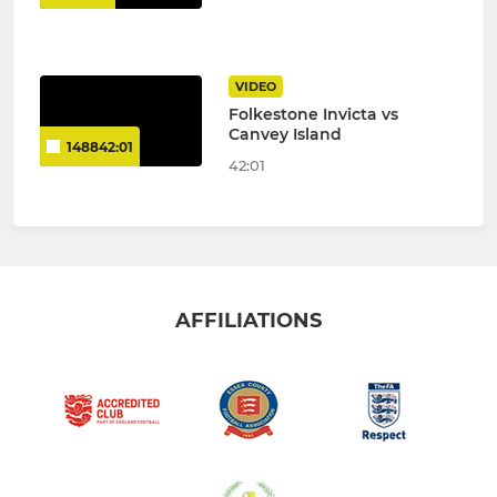
VIDEO
Folkestone Invicta vs
Canvey Island
148842:01
42:01
AFFILIATIONS