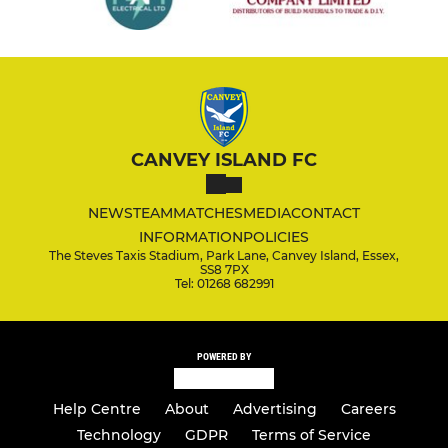
CANVEY ISLAND FC
NEWS
TEAM
MATCHES
MEDIA
CONTACT
INFORMATION
POLICIES
The Steves Taxis Stadium, Park Lane, Canvey Island, Essex,
SS8 7PX
Tel: 01268 682991
POWERED BY
Help Centre
About
Advertising
Careers
Technology
GDPR
Terms of Service