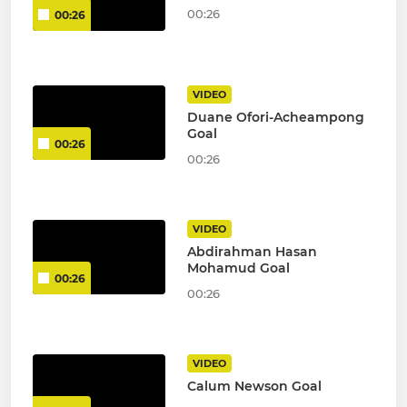
00:26
00:26
VIDEO
Duane Ofori-Acheampong
Goal
00:26
00:26
VIDEO
Abdirahman Hasan
Mohamud Goal
00:26
00:26
VIDEO
Calum Newson Goal