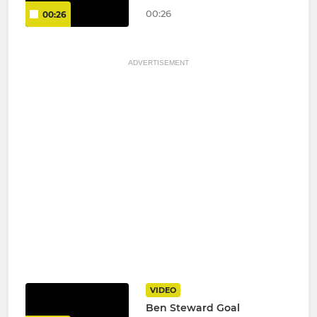
00:26
00:26
ADVERTISEMENT
VIDEO
Ben Steward Goal