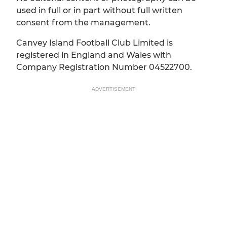
used in full or in part without full written
consent from the management.
Canvey Island Football Club Limited is
registered in England and Wales with
Company Registration Number 04522700.
ADVERTISEMENT