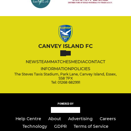
CANVEY ISLAND FC
NEWS
TEAM
MATCHES
MEDIA
CONTACT
INFORMATION
POLICIES
The Steves Taxis Stadium, Park Lane, Canvey Island, Essex,
SS8 7PX
Tel: 01268 682991
POWERED BY
Help Centre
About
Advertising
Careers
Technology
GDPR
Terms of Service