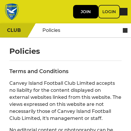
JOIN
LOGIN
CLUB
Policies
Policies
Terms and Conditions
Canvey Island Football Club Limited accepts
no liabilty for the content displayed on
external websites linked from this website. The
views expressed on this website are not
necessarily those of Canvey Island Football
Club Limited, it's management or staff.
No editorial content or photography can be