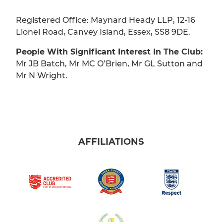
Registered Office: Maynard Heady LLP, 12-16
Lionel Road, Canvey Island, Essex, SS8 9DE.
People With Significant Interest In The Club:
Mr JB Batch, Mr MC O’Brien, Mr GL Sutton and
Mr N Wright.
AFFILIATIONS