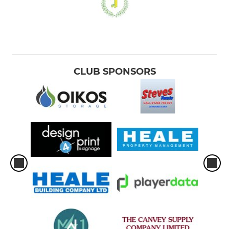
CLUB SPONSORS