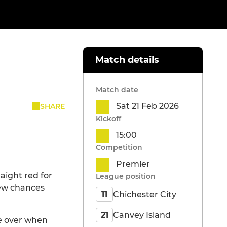
Match details
Match date
Sat 21 Feb 2026
SHARE
Kickoff
15:00
Competition
Premier
aight red for
League position
 few chances
Chichester City
11
Canvey Island
21
me over when