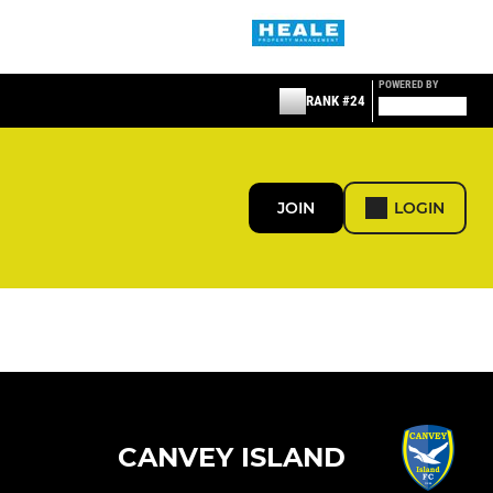
POWERED BY
RANK #24
JOIN
LOGIN
CANVEY ISLAND