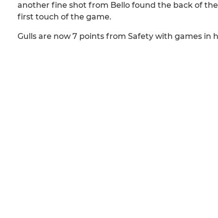
another fine shot from Bello found the back of the 
first touch of the game.
Gulls are now 7 points from Safety with games in 