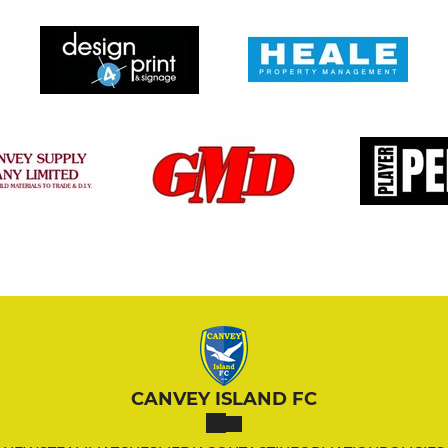
CANVEY ISLAND FC