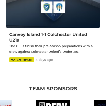
Canvey Island 1-1 Colchester United
U21s
The Gulls finish their pre-season preparations with a
draw against Colchester United’s Under-21s.
4 days ago
MATCH REPORT
TEAM SPONSORS