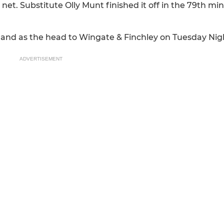
net. Substitute Olly Munt finished it off in the 79th min
hand as the head to Wingate & Finchley on Tuesday Nig
ADVERTISEMENT