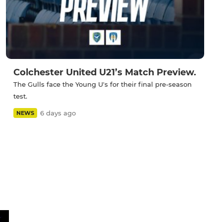
Colchester United U21’s Match Preview.
The Gulls face the Young U's for their final pre-season
test.
6 days ago
NEWS