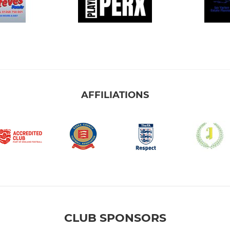
AFFILIATIONS
CLUB SPONSORS