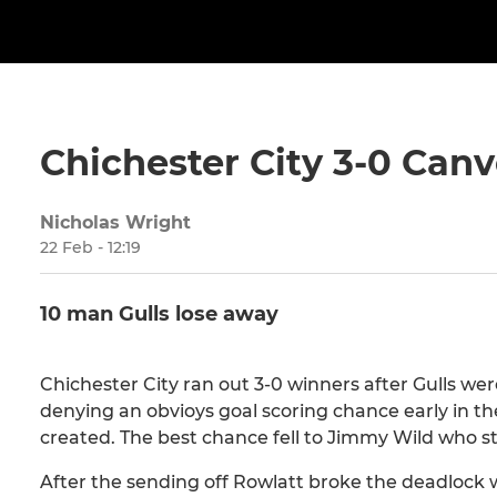
Chichester City 3-0 Canv
Nicholas Wright
22 Feb - 12:19
10 man Gulls lose away
Chichester City ran out 3-0 winners after Gulls we
denying an obvioys goal scoring chance early in the 
created. The best chance fell to Jimmy Wild who st
After the sending off Rowlatt broke the deadlock 