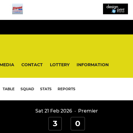
MEDIA
CONTACT
LOTTERY
INFORMATION
TABLE
SQUAD
STATS
REPORTS
Sat 21 Feb 2026
·
Premier
3
0