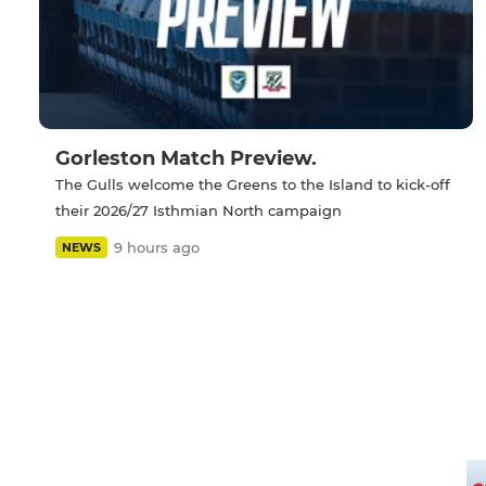
Gorleston Match Preview.
The Gulls welcome the Greens to the Island to kick-off
their 2026/27 Isthmian North campaign
9 hours ago
NEWS