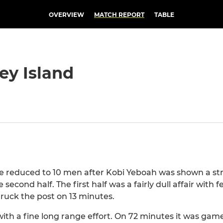
OVERVIEW
MATCH REPORT
TABLE
ey Island
re reduced to 10 men after Kobi Yeboah was shown a str
second half. The first half was a fairly dull affair with
ruck the post on 13 minutes.
with a fine long range effort. On 72 minutes it was ga