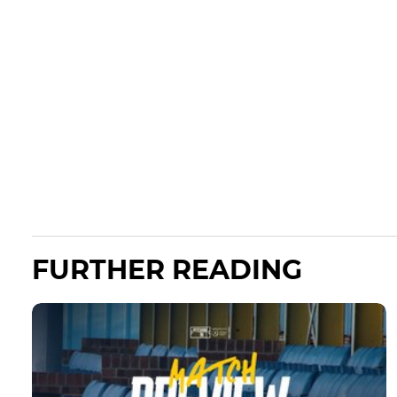
FURTHER READING