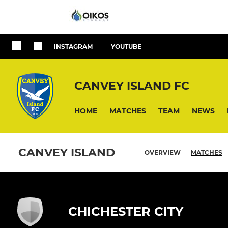
INSTAGRAM
YOUTUBE
CANVEY ISLAND FC
HOME
MATCHES
TEAM
NEWS
CANVEY ISLAND
OVERVIEW
MATCHES
CHICHESTER CITY