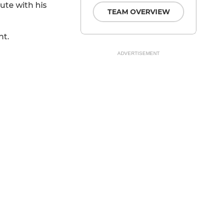
ute with his
TEAM OVERVIEW
ht.
ADVERTISEMENT