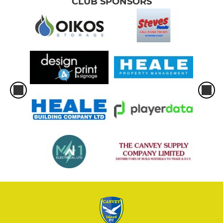
CLUB SPONSORS