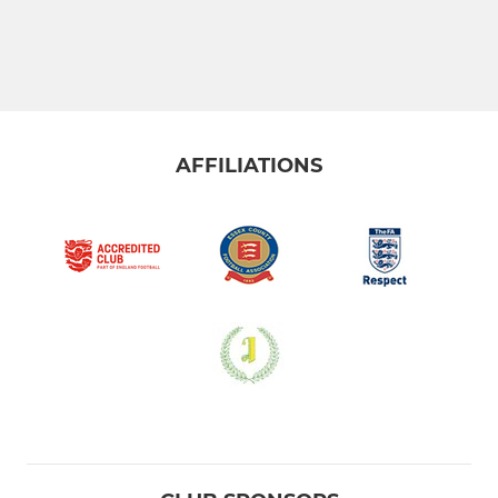
AFFILIATIONS