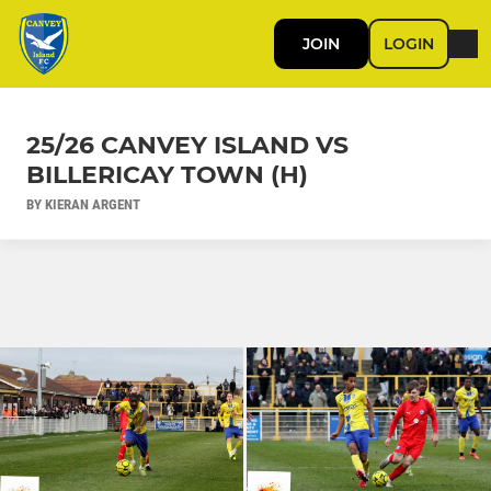
JOIN
LOGIN
25/26 CANVEY ISLAND VS
BILLERICAY TOWN (H)
BY KIERAN ARGENT