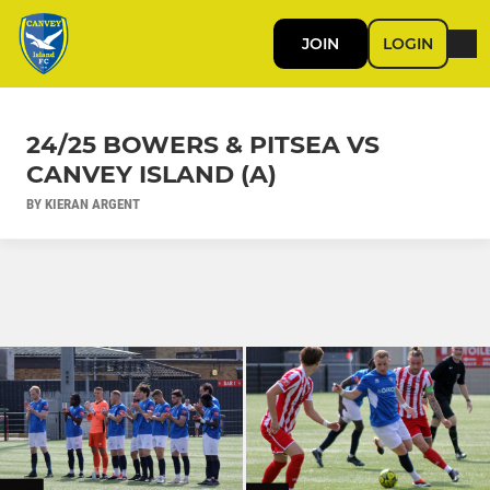
JOIN
LOGIN
24/25 BOWERS & PITSEA VS
CANVEY ISLAND (A)
BY KIERAN ARGENT