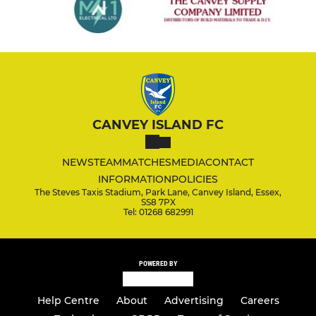
CANVEY ISLAND FC
NEWS
TEAM
MATCHES
MEDIA
CONTACT
INFORMATION
POLICIES
The Steves Taxis Stadium, Park Lane, Canvey Island, Essex,
SS8 7PX
Tel: 01268 682991
POWERED BY
Help Centre
About
Advertising
Careers