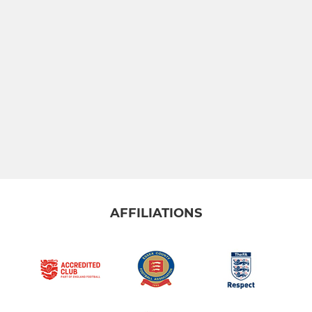
AFFILIATIONS