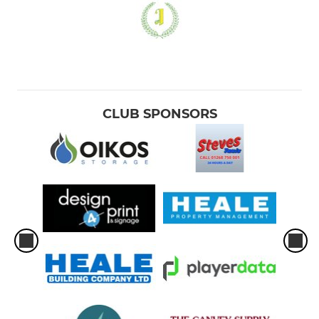
CLUB SPONSORS