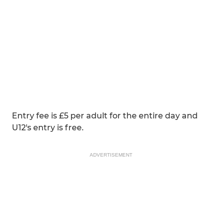
Entry fee is £5 per adult for the entire day and
U12's entry is free.
ADVERTISEMENT