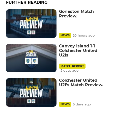
FURTHER READING
Gorleston Match
Preview.
20 hours ago
NEWS
Canvey Island 1-1
Colchester United
U21s
MATCH REPORT
5 days ago
Colchester United
U21’s Match Preview.
6 days ago
NEWS