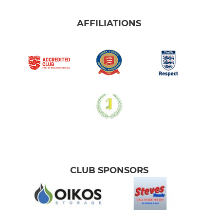
AFFILIATIONS
CLUB SPONSORS