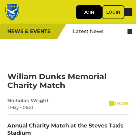
JOIN
LOGIN
NEWS & EVENTS
Latest News
Willam Dunks Memorial
Charity Match
Nicholas Wright
SHARE
1 May - 06:51
Annual Charity Match at the Steves Taxis
Stadium