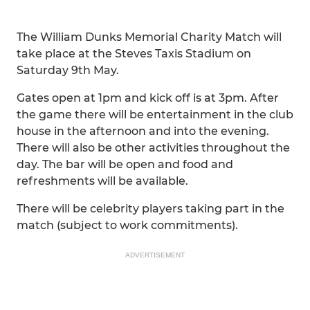
The William Dunks Memorial Charity Match will
take place at the Steves Taxis Stadium on
Saturday 9th May.
Gates open at 1pm and kick off is at 3pm. After
the game there will be entertainment in the club
house in the afternoon and into the evening.
There will also be other activities throughout the
day. The bar will be open and food and
refreshments will be available.
There will be celebrity players taking part in the
match (subject to work commitments).
ADVERTISEMENT