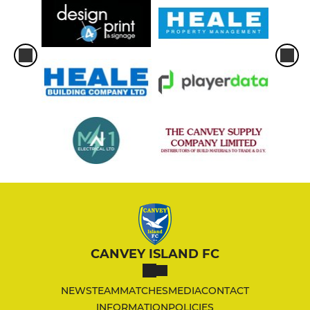
CANVEY ISLAND FC
NEWS
TEAM
MATCHES
MEDIA
CONTACT
INFORMATION
POLICIES