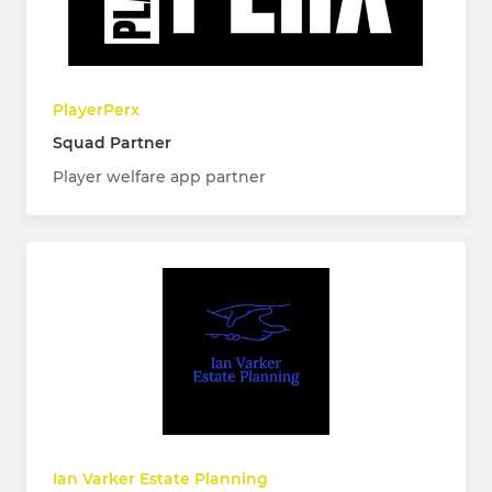
PlayerPerx
Squad Partner
Player welfare app partner
Ian Varker Estate Planning