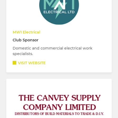
MW1 Electrical
Club Sponsor
Domestic and commercial electrical work
specialists.
VISIT WEBSITE