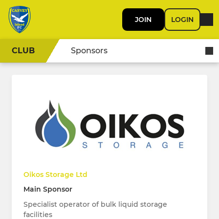
JOIN
LOGIN
CLUB
Sponsors
Oikos Storage Ltd
Main Sponsor
Specialist operator of bulk liquid storage
facilities