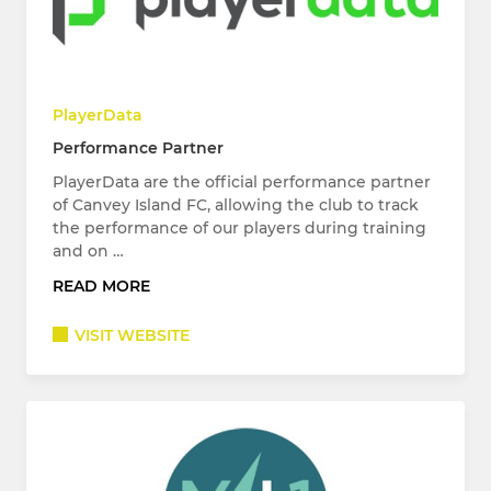
PlayerData
Performance Partner
PlayerData are the official performance partner
of Canvey Island FC, allowing the club to track
the performance of our players during training
and on …
READ MORE
VISIT WEBSITE