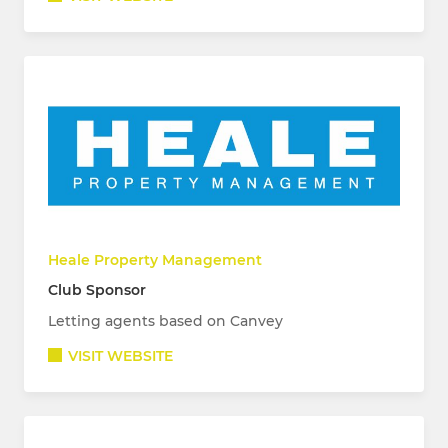
Heale Property Management
Club Sponsor
Letting agents based on Canvey
VISIT WEBSITE