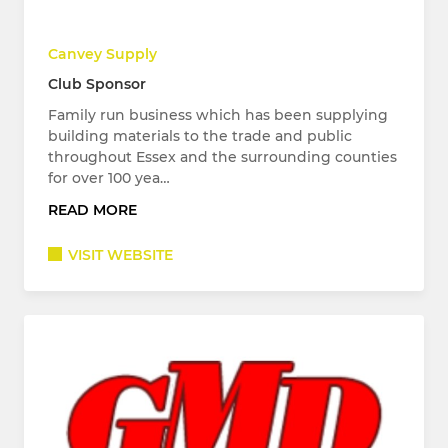
Canvey Supply
Club Sponsor
Family run business which has been supplying
building materials to the trade and public
throughout Essex and the surrounding counties
for over 100 yea…
READ MORE
VISIT WEBSITE