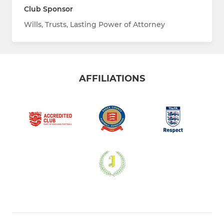
Club Sponsor
Wills, Trusts, Lasting Power of Attorney
AFFILIATIONS