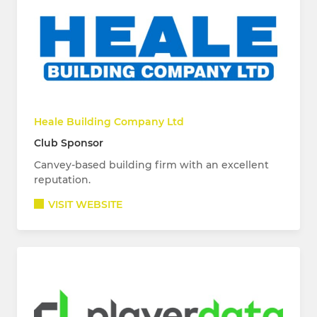
Heale Building Company Ltd
Club Sponsor
Canvey-based building firm with an excellent
reputation.
VISIT WEBSITE