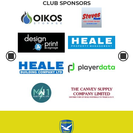
CLUB SPONSORS