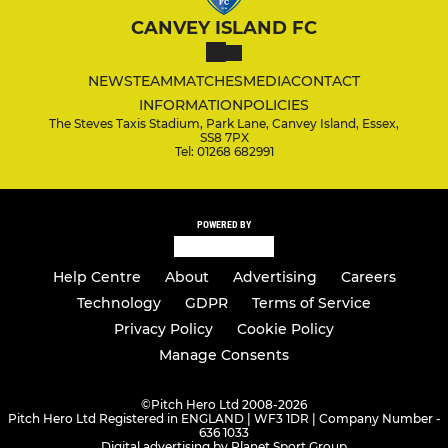
CANVEY ISLAND FC
NEWS
TEAM
MATCHES
MEDIA
CONTACT
INFORMATION
POLICIES
The Steves Taxis Stadium, Park Lane, Canvey Island, Essex,
SS8 7PX
Tel: 01268 682991
POWERED BY
Help Centre
About
Advertising
Careers
Technology
GDPR
Terms of Service
Privacy Policy
Cookie Policy
Manage Consents
©
Pitch Hero Ltd 2008-2026
Pitch Hero Ltd Registered in ENGLAND | WF3 1DR | Company Number -
636 1033
Digital advertising by Planet Sport Group