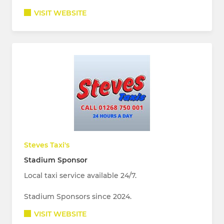
VISIT WEBSITE
Steves Taxi's
Stadium Sponsor
Local taxi service available 24/7.
Stadium Sponsors since 2024.
VISIT WEBSITE