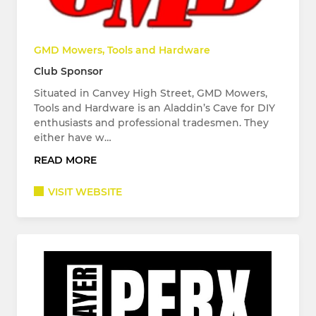
GMD Mowers, Tools and Hardware
Club Sponsor
Situated in Canvey High Street, GMD Mowers,
Tools and Hardware is an Aladdin’s Cave for DIY
enthusiasts and professional tradesmen. They
either have w…
READ MORE
VISIT WEBSITE