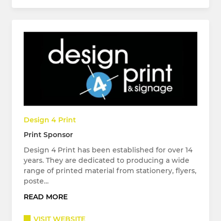
Design 4 Print
Print Sponsor
Design 4 Print has been established for over 14
years. They are dedicated to producing a wide
range of printed material from stationery, flyers,
poste…
READ MORE
VISIT WEBSITE