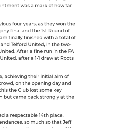
intment was a mark of how far
ious four years, as they won the
hy final and the 1st Round of
m finally finished with a total of
nd Telford United, in the two-
United. After a fine run in the FA
ited, after a 1-1 draw at Roots
 achieving their initial aim of
00 crowd, on the opening day and
this the Club lost some key
on but came back strongly at the
ed a respectable 14th place.
tendances, so much so that Jeff