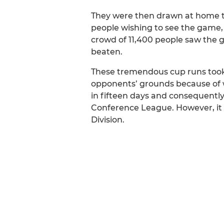
They were then drawn at home 
people wishing to see the game,
crowd of 11,400 people saw the 
beaten.
These tremendous cup runs took 
opponents’ grounds because of 
in fifteen days and consequently
Conference League. However, it w
Division.