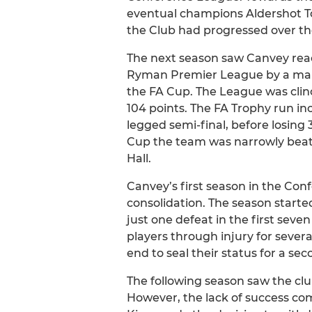
eventual champions Aldershot T
the Club had progressed over th
The next season saw Canvey reac
Ryman Premier League by a margi
the FA Cup. The League was clinch
104 points. The FA Trophy run i
legged semi-final, before losing 3
Cup the team was narrowly beate
Hall.
Canvey’s first season in the Conf
consolidation. The season started
just one defeat in the first sev
players through injury for sever
end to seal their status for a se
The following season saw the clu
However, the lack of success com