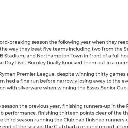
ord-breaking season the following year when they rea
n the way they beat five teams including two from the Se
B Stadium, and Northampton Town in front of a full hou
the Day Live'. Burnley finally knocked them out in a m
 Ryman Premier League, despite winning thirty games a
 had a fine run before narrowly losing away to the ev
son with silverware when winning the Essex Senior Cu
season the previous year, finishing runners-up in th
 performance, finishing thirteen points clear of the thi
e third season running the Club had finished runners-u
end of the season the Club had a ground record atten