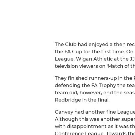
The Club had enjoyed a then rec
the FA Cup for the first time. O
League, Wigan Athletic at the JJ
television viewers on 'Match of 
They finished runners-up in the
defending the FA Trophy the team
team did, however, end the sea
Redbridge in the final.
Canvey had another fine League 
Although this was another superb
with disappointment as it was th
Conference League. Towards the 