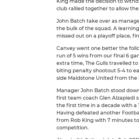
King made the decision to withdr
club rallied together to allow t
John Batch take over as manager
the bulk of the squad. A learnin
missed out on a playoff place, fi
Canvey went one better the foll
run of 5 wins from our final 6 g
extra time, The Gulls travelled t
biting penalty shootout 5-4 to 
side Maidstone United from the 
Manager John Batch stood down i
first team coach Glen Alzapiedi 
the first time in a decade with 
Having defeated another Footbal
from Rob King with 7 minutes t
competition.