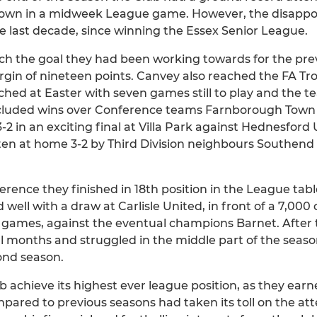
own in a midweek League game. However, the disappo
e last decade, since winning the Essex Senior League.
h the goal they had been working towards for the prev
n of nineteen points. Canvey also reached the FA Trop
ed at Easter with seven games still to play and the tea
ncluded wins over Conference teams Farnborough Town a
-2 in an exciting final at Villa Park against Hednesford 
n at home 3-2 by Third Division neighbours Southend Un
erence they finished in 18th position in the League table,
 well with a draw at Carlisle United, in front of a 7,0
en games, against the eventual champions Barnet. After 
al months and struggled in the middle part of the seas
cond season.
b achieve its highest ever league position, as they earn
pared to previous seasons had taken its toll on the at