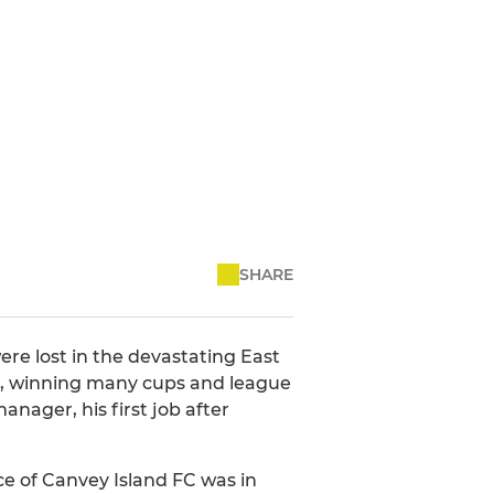
SHARE
ere lost in the devastating East
ues, winning many cups and league
nager, his first job after
ce of Canvey Island FC was in