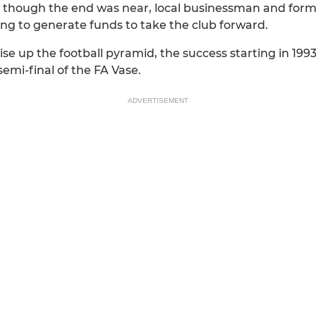
s though the end was near, local businessman and form
ing to generate funds to take the club forward.
se up the football pyramid, the success starting in 19
emi-final of the FA Vase.
ADVERTISEMENT