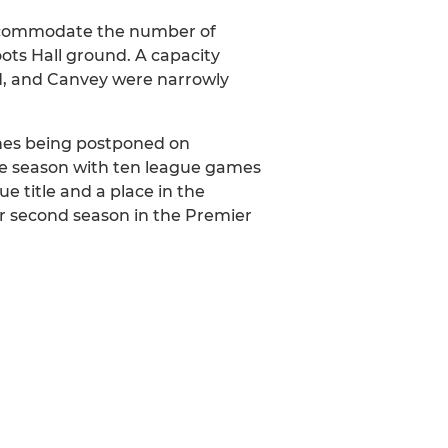
accommodate the number of
ots Hall ground. A capacity
d, and Canvey were narrowly
ches being postponed on
he season with ten league games
 title and a place in the
ir second season in the Premier