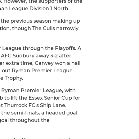
b. However, the supporters of the
man League Division 1 North.
m the previous season making up
tion, though The Gulls narrowly
 League through the Playoffs. A
ng AFC Sudbury away 3-2 after
fter extra time, Canvey won a nail
ked out Ryman Premier League
e Trophy.
the Ryman Premier League, with
to lift the Essex Senior Cup for
at Thurrock FC's Ship Lane.
the semi-finals, a headed goal
goal throughout the