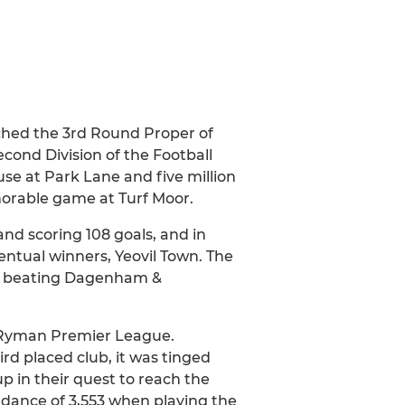
ched the 3rd Round Proper of
cond Division of the Football
se at Park Lane and five million
emorable game at Turf Moor.
nd scoring 108 goals, and in
entual winners, Yeovil Town. The
p, beating Dagenham &
e Ryman Premier League.
rd placed club, it was tinged
p in their quest to reach the
dance of 3,553 when playing the