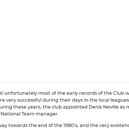
t unfortunately most of the early records of the Club w
ere very successful during their days in the local leag
ring these years, the club appointed Denis Neville as ma
ch National Team manager.
ay towards the end of the 1980’s, and the very existen