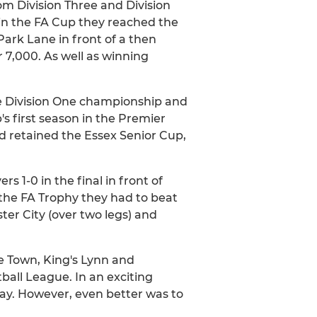
m Division Three and Division
in the FA Cup they reached the
ark Lane in front of a then
r 7,000. As well as winning
.
he Division One championship and
s first season in the Premier
nd retained the Essex Senior Cup,
 1-0 in the final in front of
 the FA Trophy they had to beat
er City (over two legs) and
e Town, King's Lynn and
ball League. In an exciting
lay. However, even better was to