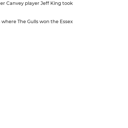
er Canvey player Jeff King took
93 where The Gulls won the Essex