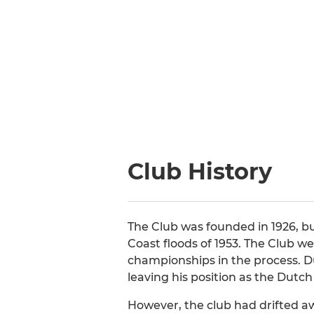
Club History
The Club was founded in 1926, bu
Coast floods of 1953. The Club w
championships in the process. Du
leaving his position as the Dut
However, the club had drifted aw