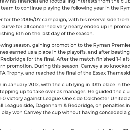
aw his financial and footballing interests from the clu
he team to continue playing the following year in the Ry
 for the 2006/07 campaign, with his reserve side fro
g curve for all concerned very nearly ended up in promo
nishing 6th on the last day of the season.
owing season, gaining promotion to the Ryman Premier
ames earned us a place in the playoffs, and after beati
o Redbridge for the final. After the match finished 1-1 a
earn promotion. During this season, Canvey also knoc
FA Trophy, and reached the final of the Essex Thamesid
n January 2012, with the club lying in 10th place in 
stepping up to take over as manager. He guided the club 
a 1-0 victory against League One side Colchester United 
l League side, Dagenham & Redbridge, on penalties in 
o play won Canvey the cup without having conceded a 