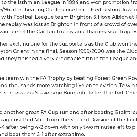
to the Isthmian League in 1994 and won promotion fro
995/96 after beating Conference team Hednesford Town 
 with Football League team Brighton & Hove Albion at P
 replay was lost at Brighton in front of a crowd of ove
 winners of the Carlton Trophy and Thames-side Trophy
her exciting one for the supporters as the Club won t
yton Orient in the final. Season 1999/2000 was the Club'
 they finished a very creditable fifth in the League a
e team win the FA Trophy by beating Forest Green Rovers
 and thousands more watching live on television. To win
 succession - Stevenage Borough, Telford United, Chest
ad another great FA Cup run and after beating Braintre
gainst Port Vale from the Second Division of the Foot
4 after being 4-2 down with only two minutes left to p
and beat them 2-1 after extra time.