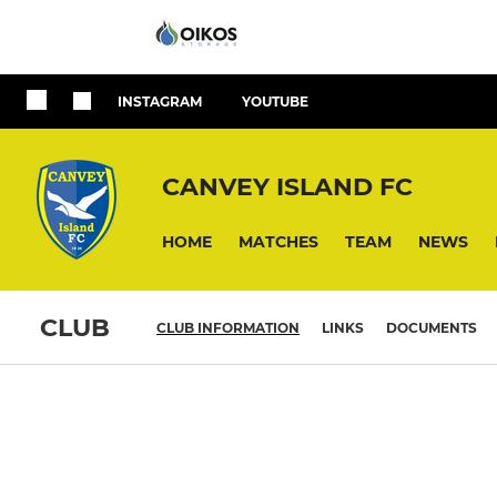
INSTAGRAM
YOUTUBE
CANVEY ISLAND FC
HOME
MATCHES
TEAM
NEWS
CLUB
CLUB INFORMATION
LINKS
DOCUMENTS