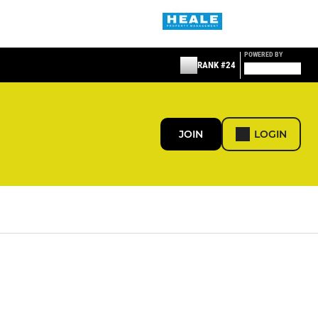
POWERED BY
RANK #24
JOIN
LOGIN