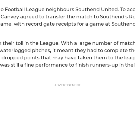
to Football League neighbours Southend United. To 
 Canvey agreed to transfer the match to Southend's Ro
game, with record gate receipts for a game at Southen
their toll in the League. With a large number of mat
waterlogged pitches, it meant they had to complete t
 dropped points that may have taken them to the league
as still a fine performance to finish runners-up in the
ADVERTISEMENT