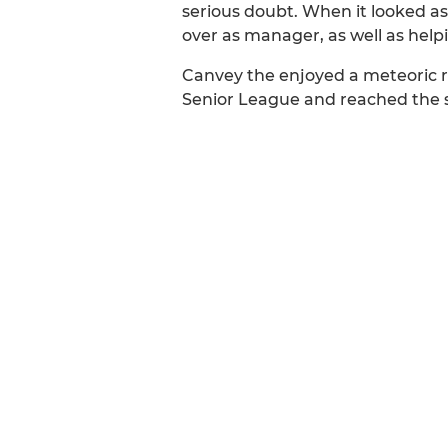
serious doubt. When it looked a
over as manager, as well as help
Canvey the enjoyed a meteoric ri
Senior League and reached the s