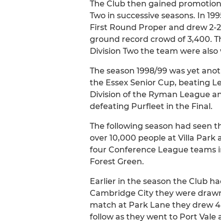
The Club then gained promotion 
Two in successive seasons. In 1
First Round Proper and drew 2-2
ground record crowd of 3,400. The
Division Two the team were also
The season 1998/99 was yet anot
the Essex Senior Cup, beating Le
Division of the Ryman League and
defeating Purfleet in the Final.
The following season had seen th
over 10,000 people at Villa Park
four Conference League teams in
Forest Green.
Earlier in the season the Club h
Cambridge City they were drawn a
match at Park Lane they drew 4-
follow as they went to Port Vale 