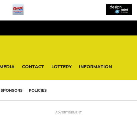
MEDIA
CONTACT
LOTTERY
INFORMATION
SPONSORS
POLICIES
ADVERTISEMENT