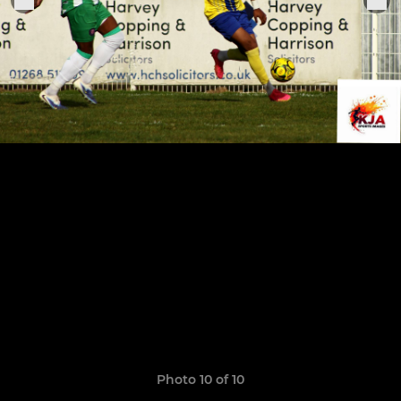
Photo 10 of 10