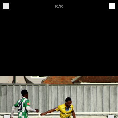
10/10