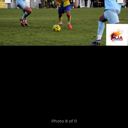
Photo 8 of 11