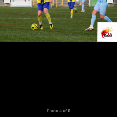
Photo 4 of 11