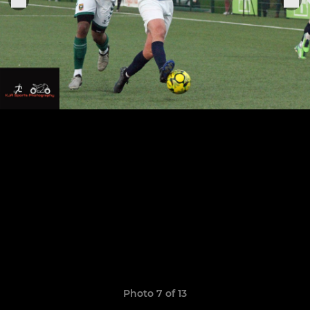
Photo 7 of 13