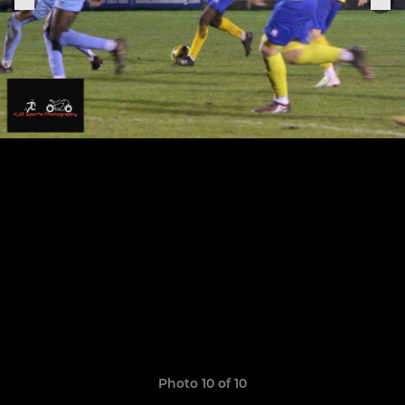
Photo 10 of 10