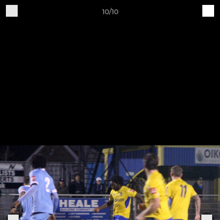
10/10