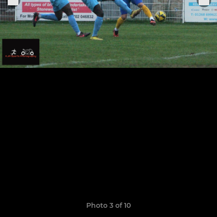
Photo 3 of 10